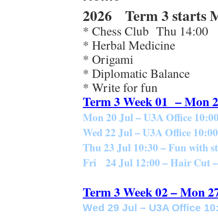
2026 Term 3 starts M
* Chess Club Thu 14:00
* Herbal Medicine
* Origami
* Diplomatic Balance
* Write for fun
Term 3 Week 01 – Mon 2
Mon 20 Jul – U3A Office
10:00
Wed 22 Jul – U3A Office 10:00
Thu 23 Jul 10:30 – Fun with 
Fri 24 Jul 12:00 – Hair Cut
Term 3 Week 02 – Mon 27
Wed 29 Jul – U3A Office 10: