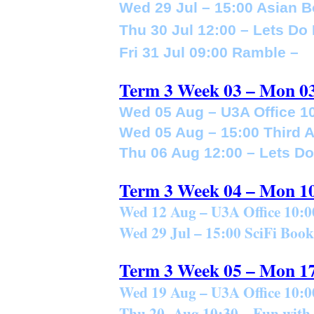
Wed 29 Jul – 15:00 Asian 
Thu 30 Jul 12:00 – Lets Do
Fri 31 Jul 09:00 Ramble –
Term 3 Week 03 – Mon 0
Wed 05 Aug – U3A Office 10
Wed 05 Aug – 15:00 Third 
Thu 06 Aug 12:00 – Lets D
Term 3 Week 04 – Mon 1
Wed 12 Aug – U3A Office 10:0
Wed 29 Jul – 15:00 SciFi Boo
Term 3 Week 05 – Mon 1
Wed 19 Aug – U3A Office 10:0
Thu 20 Aug 10:30 – Fun with