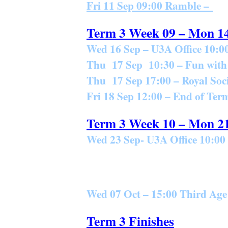
Fri 11 Sep 09:00 Ramble –
Term 3 Week 09 – Mon 1
Wed 16 Sep – U3A Office 10:00
Thu 17 Sep 10:30 – Fun with
Thu 17 Sep 17:00 – Royal Soci
Fri 18 Sep 12:00 – End of T
Term 3 Week 10 – Mon 2
Wed 23 Sep- U3A Office 10:00 
Wed 07 Oct – 15:00 Third Ag
Term 3 Finishes