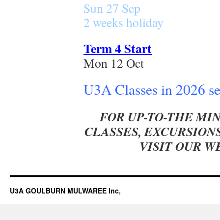
Sun 27 Sep
2 weeks holiday
Term 4 Start
Mon 12 Oct
U3A Classes in 2026 s
FOR UP-TO-THE MI
CLASSES, EXCURSIONS
VISIT OUR 
U3A GOULBURN MULWAREE Inc,