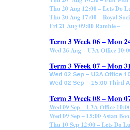
Thu 20 Aug 12:00 – Lets Do L
Thu 20 Aug 17:00 – Royal Soci
Fri 21 Aug 09:00 Ramble –
Term 3 Week 06 – Mon 2
Wed 26 Aug – U3A Office 10:0
Term 3 Week 07 – Mon 3
Wed 02 Sep – U3A Office 10
Wed 02 Sep – 15:00 Third 
Term 3 Week 08 – Mon 0
Wed 09 Sep – U3A Office 10:00
Wed 09 Sep – 15:00 Asian Boo
Thu 10 Sep 12:00 – Lets Do L