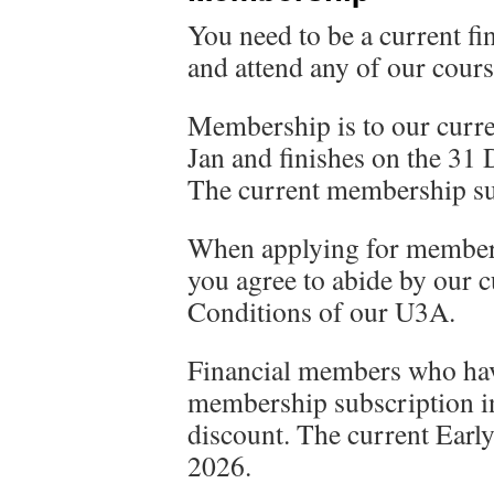
You need to be a current fi
and attend any of our cours
Membership is to our curren
Jan and finishes on the 31 
The current membership sub
When applying for member
you agree to abide by our 
Conditions of our U3A.
Financial members who hav
membership subscription in
discount. The current Early
2026.