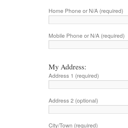
Home Phone or N/A (required)
Mobile Phone or N/A (required)
My Address:
Address 1 (required)
Address 2 (optional)
City/Town (required)