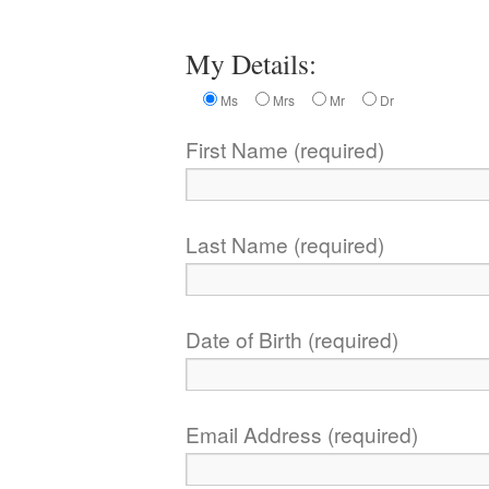
My Details:
Ms
Mrs
Mr
Dr
First Name (required)
Last Name (required)
Date of Birth (required)
Email Address (required)