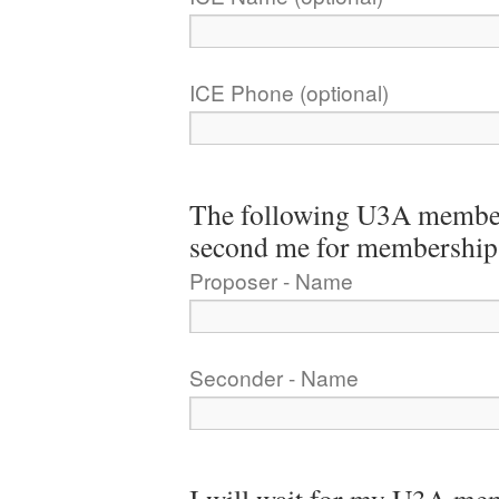
ICE Phone (optional)
The following U3A member
second me for membership
Proposer - Name
Seconder - Name