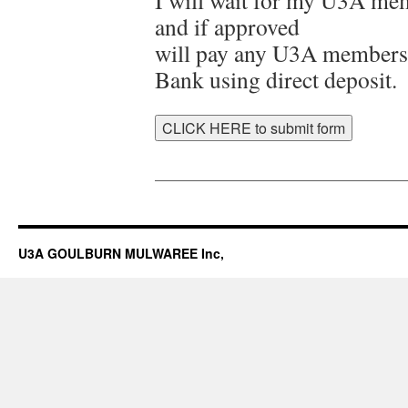
I will wait for my U3A mem
and if approved
will pay any U3A members
Bank using direct deposit.
__________________________________
U3A GOULBURN MULWAREE Inc,