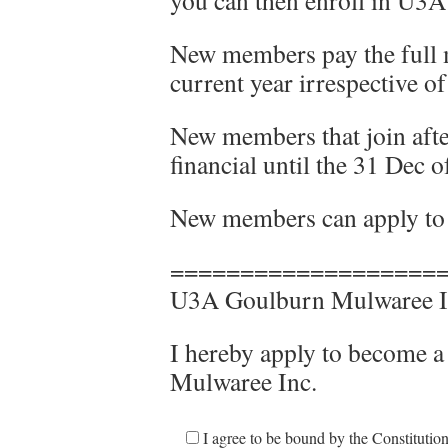
you can then enroll in U3A 
New members pay the full 
current year irrespective o
New members that join after
financial until the 31 Dec o
New members can apply to j
===================
U3A Goulburn Mulwaree I
I hereby apply to become
Mulwaree Inc.
I agree to be bound by the Constituti