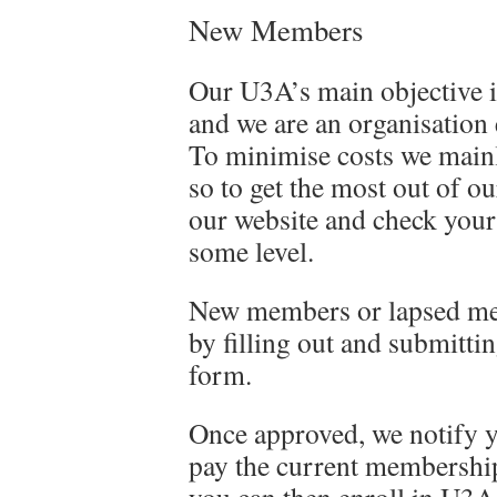
New Members
Our U3A’s main objective 
and we are an organisation
To minimise costs we mainl
so to get the most out of o
our website and check your
some level.
New members or lapsed me
by filling out and submitti
form.
Once approved, we notify y
pay the current membership