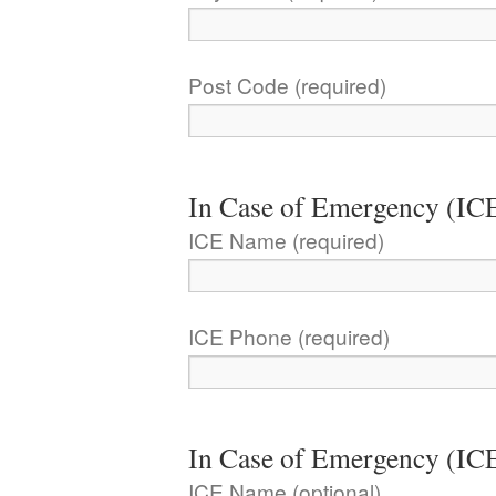
Post Code (required)
In Case of Emergency (ICE)
ICE Name (required)
ICE Phone (required)
In Case of Emergency (ICE)
ICE Name (optional)